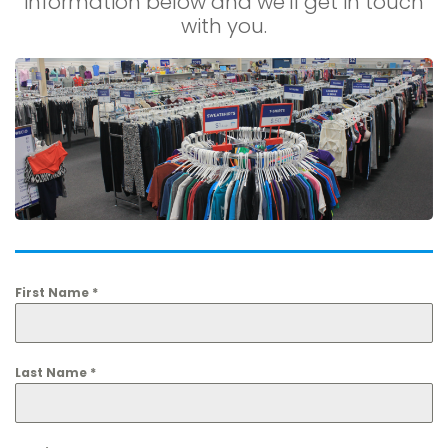
information below and we’ll get in touch
with you.
First Name
*
Last Name
*