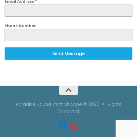
Email Address
*
Phone Number
Send Message
Paradise Bound Thrift Shoppe © 2026. All Rights
Reserved.