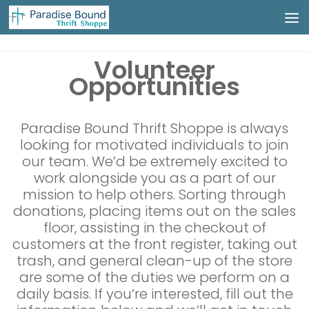
Skip to content
Volunteer
Opportunities
Paradise Bound Thrift Shoppe is always
looking for motivated individuals to join
our team. We’d be extremely excited to
work alongside you as a part of our
mission to help others. Sorting through
donations, placing items out on the sales
floor, assisting in the checkout of
customers at the front register, taking out
trash, and general clean-up of the store
are some of the duties we perform on a
daily basis. If you’re interested, fill out the